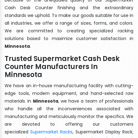
Cash Desk Counter finishing and the extraordinary
standards we uphold. To make our goods suitable for use in
all industries, we offer a range of sizes, forms, and colors.
We are committed to creating specialized racking
solutions based to maximize customer satisfaction in
Minnesota
.
Trusted Supermarket Cash Desk
Counter Manufacturers In
Minnesota
We have an in-house manufacturing facility with cutting-
edge tools, modern equipment, and hand-selected raw
materials. In
Minnesota
, we have a team of professionals
who handle all the inconveniences associated with
manufacturing and meticulously monitor the specifics. We
are devoted to offering our customers
specialized
Supermarket Racks
, Supermarket Display Rack,