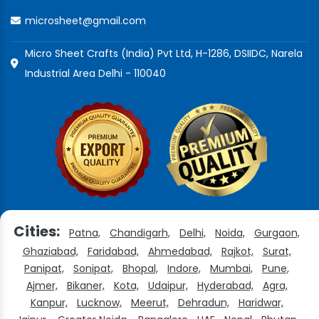
microsheet@gmail.com
Micro Sheet Crafts (India) Pvt Ltd, H-1286, DSIIDC, Narela
Industrial Area Delhi - 110040
Cities:
Patna,
Chandigarh,
Delhi,
Noida,
Gurgaon,
Ghaziabad,
Faridabad,
Ahmedabad,
Rajkot,
Surat,
Panipat,
Sonipat,
Bhopal,
Indore,
Mumbai,
Pune,
Ajmer,
Bikaner,
Kota,
Udaipur,
Hyderabad,
Agra,
Kanpur,
Lucknow,
Meerut,
Dehradun,
Haridwar,