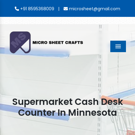
|
+91 8595368009
microsheet@gmail.com
Menu
Supermarket Cash Desk
Counter In Minnesota