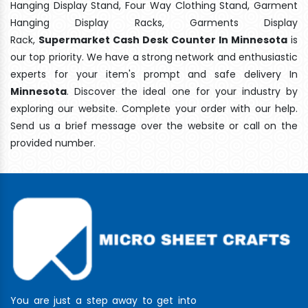
Hanging Display Stand, Four Way Clothing Stand, Garment
Hanging Display Racks, Garments Display
Rack,
Supermarket Cash Desk Counter In Minnesota
is
our top priority. We have a strong network and enthusiastic
experts for your item's prompt and safe delivery In
Minnesota
. Discover the ideal one for your industry by
exploring our website. Complete your order with our help.
Send us a brief message over the website or call on the
provided number.
You are just a step away to get into