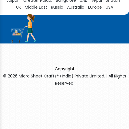
Jaipur,
Greater Noida,
Bangalore
UAE
Nepal
Bhutan
UK
Middle East
Russia
Australia
Europe
USA
Copyright
© 2026 Micro Sheet Crafts® (India) Private Limited. | All Rights
Reserved.
Sildenafil Citrate Manufacturers
Tadalafil API Manufacturers
Crosscarmellose Sodium Manufacturers