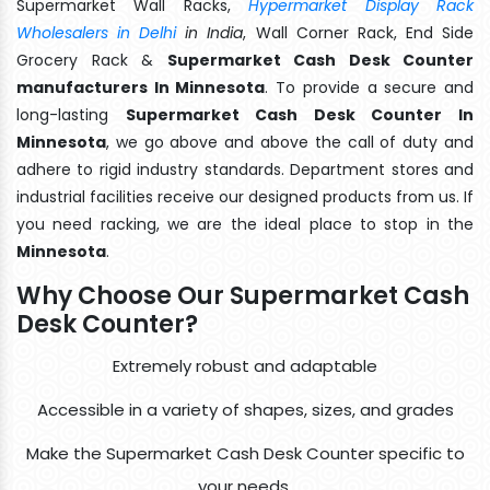
Supermarket Wall Racks,
Hypermarket Display Rack
Wholesalers in Delhi
in India
, Wall Corner Rack, End Side
Grocery Rack &
Supermarket Cash Desk Counter
manufacturers In Minnesota
. To provide a secure and
long-lasting
Supermarket Cash Desk Counter In
Minnesota
, we go above and above the call of duty and
adhere to rigid industry standards. Department stores and
industrial facilities receive our designed products from us. If
you need racking, we are the ideal place to stop in the
Minnesota
.
Why Choose Our Supermarket Cash
Desk Counter?
Extremely robust and adaptable
Accessible in a variety of shapes, sizes, and grades
Make the Supermarket Cash Desk Counter specific to
your needs.