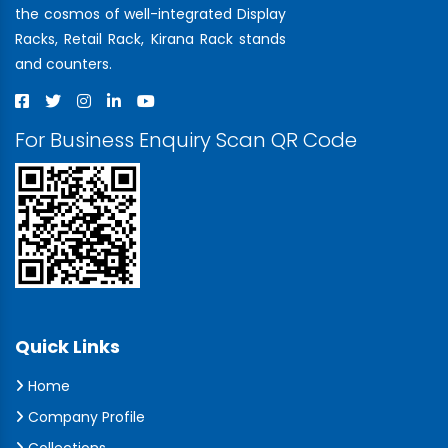
the cosmos of well-integrated Display
Racks, Retail Rack, Kirana Rack stands
and counters.
For Business Enquiry Scan QR Code
Quick Links
Home
Company Profile