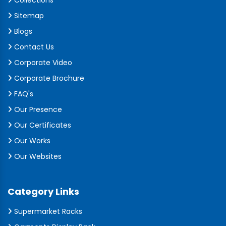
Collections
Sitemap
Blogs
Contact Us
Corporate Video
Corporate Brochure
FAQ's
Our Presence
Our Certificates
Our Works
Our Websites
Category Links
Supermarket Racks