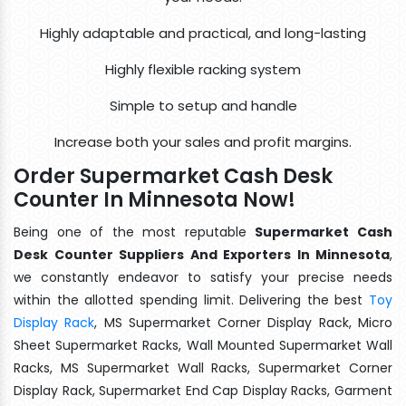
Highly adaptable and practical, and long-lasting
Highly flexible racking system
Simple to setup and handle
Increase both your sales and profit margins.
Order Supermarket Cash Desk
Counter In Minnesota Now!
Being one of the most reputable
Supermarket Cash
Desk Counter Suppliers And Exporters In Minnesota
,
we constantly endeavor to satisfy your precise needs
within the allotted spending limit. Delivering the best
Toy
Display Rack
, MS Supermarket Corner Display Rack, Micro
Sheet Supermarket Racks, Wall Mounted Supermarket Wall
Racks, MS Supermarket Wall Racks, Supermarket Corner
Display Rack, Supermarket End Cap Display Racks, Garment