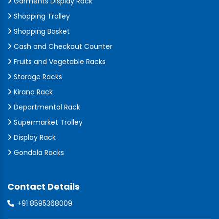
Garments Display Rack
Shopping Trolley
Shopping Basket
Cash and Checkout Counter
Fruits and Vegetable Racks
Storage Racks
Kirana Rack
Departmental Rack
Supermarket Trolley
Display Rack
Gondola Racks
Contact Details
+91 8595368009