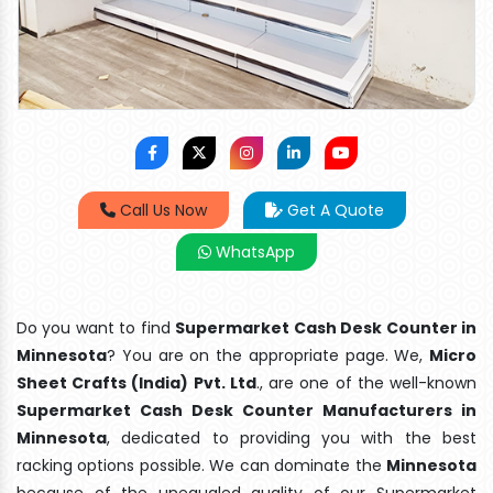
Call Us Now
Get A Quote
WhatsApp
Do you want to find
Supermarket Cash Desk Counter in
Minnesota
? You are on the appropriate page. We,
Micro
Sheet Crafts (India) Pvt. Ltd
., are one of the well-known
Supermarket Cash Desk Counter Manufacturers in
Minnesota
, dedicated to providing you with the best
racking options possible. We can dominate the
Minnesota
because of the unequaled quality of our Supermarket