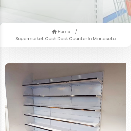
/
Home
Supermarket Cash Desk Counter In Minnesota