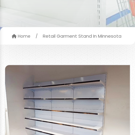
/
Retail Garment Stand In Minnesota
Home