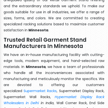
and the extraordinary standards we uphold. To make our
goods suitable for use in all industries, we offer a range of
sizes, forms, and colors. We are committed to creating
specialized racking solutions based to maximize customer
satisfaction in
Minnesota
.
Trusted Retail Garment Stand
Manufacturers In Minnesota
We have an in-house manufacturing facility with cutting-
edge tools, modern equipment, and hand-selected raw
materials. In
Minnesota
, we have a team of professionals
who handle all the inconveniences associated with
manufacturing and meticulously monitor the specifics. We
are devoted to offering our customers
specialized
Supermarket Racks
, Supermarket Display Rack,
Supermarket Wall Racks,
Hypermarket Display Rack
Wholesalers in Delhi
in India
, Wall Corner Rack, End Side