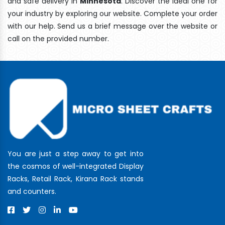
and safe delivery In
Minnesota
. Discover the ideal one for
your industry by exploring our website. Complete your order
with our help. Send us a brief message over the website or
call on the provided number.
You are just a step away to get into
the cosmos of well-integrated Display
Racks, Retail Rack, Kirana Rack stands
and counters.