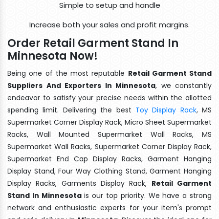
Simple to setup and handle
Increase both your sales and profit margins.
Order Retail Garment Stand In
Minnesota Now!
Being one of the most reputable
Retail Garment Stand
Suppliers And Exporters In Minnesota
, we constantly
endeavor to satisfy your precise needs within the allotted
spending limit. Delivering the best
Toy Display Rack
, MS
Supermarket Corner Display Rack, Micro Sheet Supermarket
Racks, Wall Mounted Supermarket Wall Racks, MS
Supermarket Wall Racks, Supermarket Corner Display Rack,
Supermarket End Cap Display Racks, Garment Hanging
Display Stand, Four Way Clothing Stand, Garment Hanging
Display Racks, Garments Display Rack,
Retail Garment
Stand In Minnesota
is our top priority. We have a strong
network and enthusiastic experts for your item's prompt