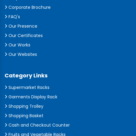
Corporate Brochure
FAQ's
Our Presence
Our Certificates
Our Works
Our Websites
Category Links
Supermarket Racks
Garments Display Rack
Shopping Trolley
Shopping Basket
Cash and Checkout Counter
Fruits and Vegetable Racks