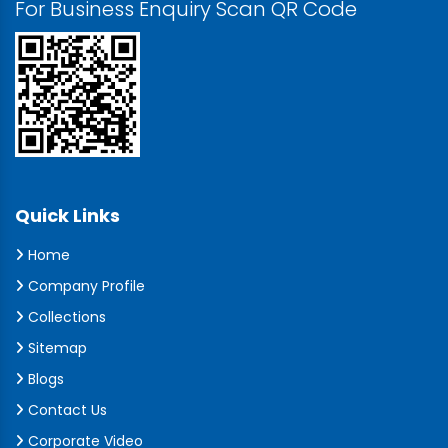
For Business Enquiry Scan QR Code
Quick Links
Home
Company Profile
Collections
Sitemap
Blogs
Contact Us
Corporate Video