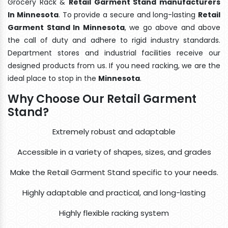
Grocery Rack &
Retail Garment Stand manufacturers
In Minnesota
. To provide a secure and long-lasting
Retail
Garment Stand In Minnesota
, we go above and above
the call of duty and adhere to rigid industry standards.
Department stores and industrial facilities receive our
designed products from us. If you need racking, we are the
ideal place to stop in the
Minnesota
.
Why Choose Our Retail Garment
Stand?
Extremely robust and adaptable
Accessible in a variety of shapes, sizes, and grades
Make the Retail Garment Stand specific to your needs.
Highly adaptable and practical, and long-lasting
Highly flexible racking system