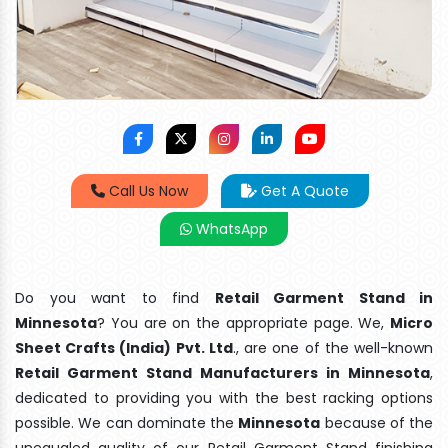
Call Us Now
Get A Quote
WhatsApp
Do you want to find
Retail Garment Stand in
Minnesota
? You are on the appropriate page. We,
Micro
Sheet Crafts (India) Pvt. Ltd
., are one of the well-known
Retail Garment Stand Manufacturers in Minnesota
,
dedicated to providing you with the best racking options
possible. We can dominate the
Minnesota
because of the
unequaled quality of our Retail Garment Stand finishing