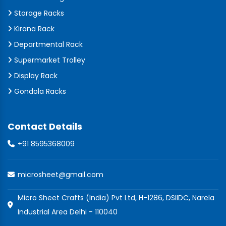
Storage Racks
Kirana Rack
Departmental Rack
Supermarket Trolley
Display Rack
Gondola Racks
Contact Details
+91 8595368009
microsheet@gmail.com
Micro Sheet Crafts (India) Pvt Ltd, H-1286, DSIIDC, Narela
Industrial Area Delhi - 110040