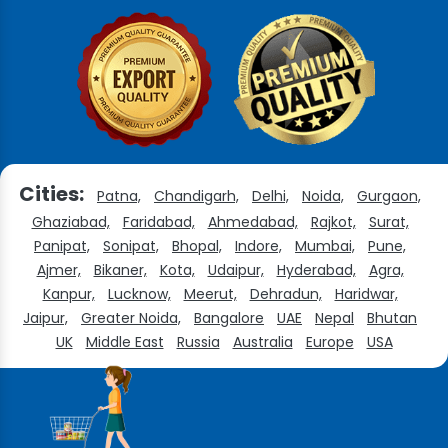
Cities:
Patna,
Chandigarh,
Delhi,
Noida,
Gurgaon,
Ghaziabad,
Faridabad,
Ahmedabad,
Rajkot,
Surat,
Panipat,
Sonipat,
Bhopal,
Indore,
Mumbai,
Pune,
Ajmer,
Bikaner,
Kota,
Udaipur,
Hyderabad,
Agra,
Kanpur,
Lucknow,
Meerut,
Dehradun,
Haridwar,
Jaipur,
Greater Noida,
Bangalore
UAE
Nepal
Bhutan
UK
Middle East
Russia
Australia
Europe
USA