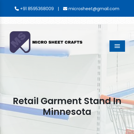
|
+91 8595368009
microsheet@gmail.com
Menu
Retail Garment Stand In
Minnesota