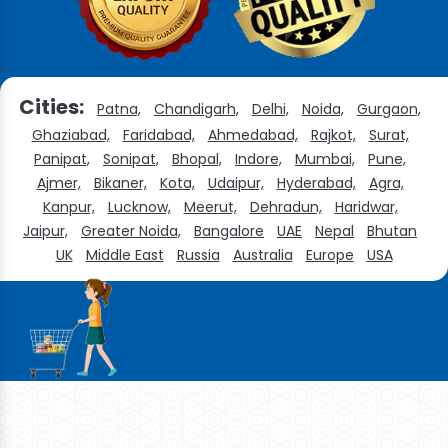
Cities:
Patna,
Chandigarh,
Delhi,
Noida,
Gurgaon,
Ghaziabad,
Faridabad,
Ahmedabad,
Rajkot,
Surat,
Panipat,
Sonipat,
Bhopal,
Indore,
Mumbai,
Pune,
Ajmer,
Bikaner,
Kota,
Udaipur,
Hyderabad,
Agra,
Kanpur,
Lucknow,
Meerut,
Dehradun,
Haridwar,
Jaipur,
Greater Noida,
Bangalore
UAE
Nepal
Bhutan
UK
Middle East
Russia
Australia
Europe
USA