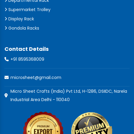
Departmental Rack
Supermarket Trolley
Display Rack
Gondola Racks
Contact Details
+91 8595368009
microsheet@gmail.com
Micro Sheet Crafts (India) Pvt Ltd, H-1286, DSIIDC, Narela
Industrial Area Delhi - 110040