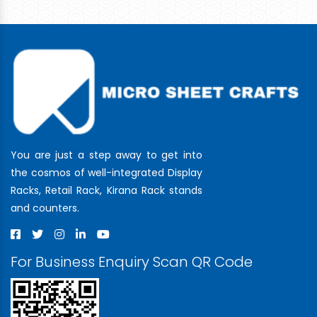
You are just a step away to get into
the cosmos of well-integrated Display
Racks, Retail Rack, Kirana Rack stands
and counters.
For Business Enquiry Scan QR Code