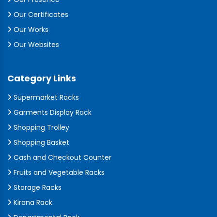
Our Certificates
Our Works
Our Websites
Category Links
Supermarket Racks
Garments Display Rack
Shopping Trolley
Shopping Basket
Cash and Checkout Counter
Fruits and Vegetable Racks
Storage Racks
Kirana Rack