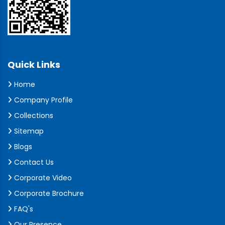
Quick Links
Home
Company Profile
Collections
Sitemap
Blogs
Contact Us
Corporate Video
Corporate Brochure
FAQ's
Our Presence