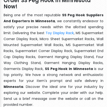
Order SS Peg Hook In Minnesota
Now!
Being one of the most reputable
SS Peg Hook Suppliers
And Exporters In Minnesota
, we constantly endeavor to
satisfy your precise needs within the allotted spending
limit. Delivering the best
Toy Display Rack
, MS Supermarket
Corner Display Rack, Micro Sheet Supermarket Racks, Wall
Mounted Supermarket Wall Racks, MS Supermarket Wall
Racks, Supermarket Corner Display Rack, Supermarket End
Cap Display Racks, Garment Hanging Display Stand, Four
Way Clothing Stand, Garment Hanging Display Racks,
Garments Display Rack,
SS Peg Hook In Minnesota
is our
top priority. We have a strong network and enthusiastic
experts for your item's prompt and safe delivery In
Minnesota
. Discover the ideal one for your industry by
exploring our website. Complete your order with our help.
Send us a brief message over the website or call on the
provided number.