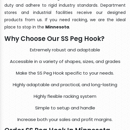
duty and adhere to rigid industry standards. Department
stores and industrial facilities receive our designed
products from us. If you need racking, we are the ideal
place to stop in the
Minnesota
.
Why Choose Our SS Peg Hook?
Extremely robust and adaptable
Accessible in a variety of shapes, sizes, and grades
Make the SS Peg Hook specific to your needs.
Highly adaptable and practical, and long-lasting
Highly flexible racking system
Simple to setup and handle
Increase both your sales and profit margins.