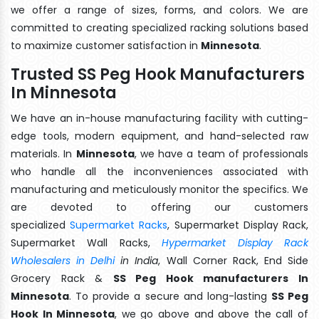
we offer a range of sizes, forms, and colors. We are
committed to creating specialized racking solutions based
to maximize customer satisfaction in
Minnesota
.
Trusted SS Peg Hook Manufacturers
In Minnesota
We have an in-house manufacturing facility with cutting-
edge tools, modern equipment, and hand-selected raw
materials. In
Minnesota
, we have a team of professionals
who handle all the inconveniences associated with
manufacturing and meticulously monitor the specifics. We
are devoted to offering our customers
specialized
Supermarket Racks
, Supermarket Display Rack,
Supermarket Wall Racks,
Hypermarket Display Rack
Wholesalers in Delhi
in India
, Wall Corner Rack, End Side
Grocery Rack &
SS Peg Hook manufacturers In
Minnesota
. To provide a secure and long-lasting
SS Peg
Hook In Minnesota
, we go above and above the call of