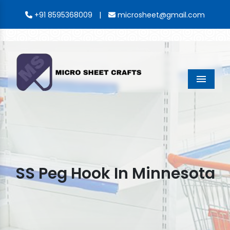
|
+91 8595368009
microsheet@gmail.com
Menu
SS Peg Hook In Minnesota