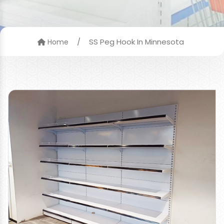
/
SS Peg Hook In Minnesota
Home