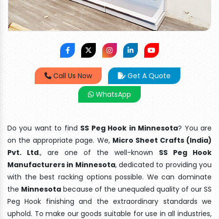
Call Us Now
Get A Quote
WhatsApp
Do you want to find
SS Peg Hook in Minnesota
? You are
on the appropriate page. We,
Micro Sheet Crafts (India)
Pvt. Ltd
., are one of the well-known
SS Peg Hook
Manufacturers in Minnesota
, dedicated to providing you
with the best racking options possible. We can dominate
the
Minnesota
because of the unequaled quality of our SS
Peg Hook finishing and the extraordinary standards we
uphold. To make our goods suitable for use in all industries,