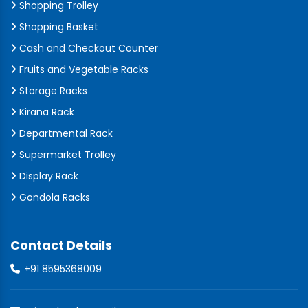
Shopping Trolley
Shopping Basket
Cash and Checkout Counter
Fruits and Vegetable Racks
Storage Racks
Kirana Rack
Departmental Rack
Supermarket Trolley
Display Rack
Gondola Racks
Contact Details
+91 8595368009