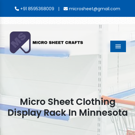
|
+91 8595368009
microsheet@gmail.com
Menu
Micro Sheet Clothing
Display Rack In Minnesota