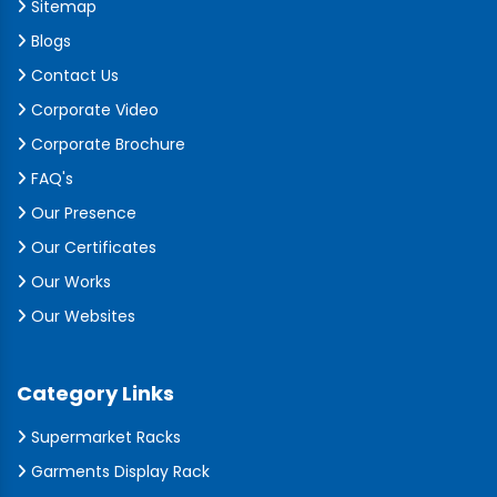
Sitemap
Blogs
Contact Us
Corporate Video
Corporate Brochure
FAQ's
Our Presence
Our Certificates
Our Works
Our Websites
Category Links
Supermarket Racks
Garments Display Rack