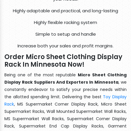
Highly adaptable and practical, and long-lasting
Highly flexible racking system
Simple to setup and handle
Increase both your sales and profit margins.
Order Micro Sheet Clothing Display
Rack In Minnesota Now!
Being one of the most reputable
Micro Sheet Clothing
Display Rack Suppliers And Exporters In Minnesota
, we
constantly endeavor to satisfy your precise needs within
the allotted spending limit. Delivering the best
Toy Display
Rack
, MS Supermarket Corner Display Rack, Micro Sheet
Supermarket Racks, Wall Mounted Supermarket Wall Racks,
MS Supermarket Wall Racks, Supermarket Corner Display
Rack, Supermarket End Cap Display Racks, Garment