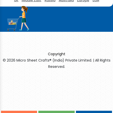
Copyright
© 2026 Micro Sheet Crafts® (India) Private Limited. | All Rights
Reserved.
Sildenafil Citrate Manufacturers
Tadalafil API Manufacturers
Crosscarmellose Sodium Manufacturers
Methyl Eugenol Manufacturers