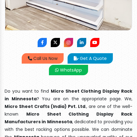
Call Us Now
Get A Quote
WhatsApp
Do you want to find
Micro Sheet Clothing Display Rack
in Minnesota
? You are on the appropriate page. We,
Micro Sheet Crafts (India) Pvt. Ltd
., are one of the well-
known
Micro Sheet Clothing Display Rack
Manufacturers in Minnesota
, dedicated to providing you
with the best racking options possible. We can dominate
the
Minnesota
because of the unequaled quality of our