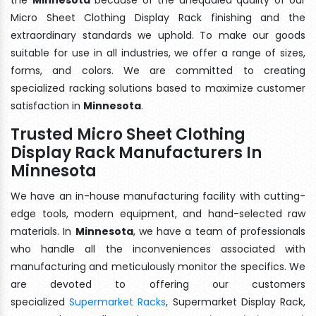
Micro Sheet Clothing Display Rack finishing and the
extraordinary standards we uphold. To make our goods
suitable for use in all industries, we offer a range of sizes,
forms, and colors. We are committed to creating
specialized racking solutions based to maximize customer
satisfaction in
Minnesota
.
Trusted Micro Sheet Clothing
Display Rack Manufacturers In
Minnesota
We have an in-house manufacturing facility with cutting-
edge tools, modern equipment, and hand-selected raw
materials. In
Minnesota
, we have a team of professionals
who handle all the inconveniences associated with
manufacturing and meticulously monitor the specifics. We
are devoted to offering our customers
specialized
Supermarket Racks
, Supermarket Display Rack,