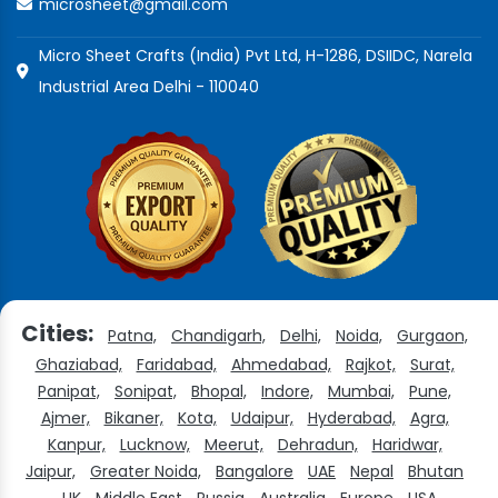
microsheet@gmail.com
Micro Sheet Crafts (India) Pvt Ltd, H-1286, DSIIDC, Narela
Industrial Area Delhi - 110040
Cities:
Patna,
Chandigarh,
Delhi,
Noida,
Gurgaon,
Ghaziabad,
Faridabad,
Ahmedabad,
Rajkot,
Surat,
Panipat,
Sonipat,
Bhopal,
Indore,
Mumbai,
Pune,
Ajmer,
Bikaner,
Kota,
Udaipur,
Hyderabad,
Agra,
Kanpur,
Lucknow,
Meerut,
Dehradun,
Haridwar,
Jaipur,
Greater Noida,
Bangalore
UAE
Nepal
Bhutan
UK
Middle East
Russia
Australia
Europe
USA