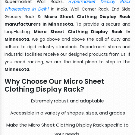
Supermarket Wall Racks,
Hypermarket Display Rack
Wholesalers in Delhi
in India
, Wall Corner Rack, End Side
Grocery Rack &
Micro Sheet Clothing Display Rack
manufacturers In Minnesota
. To provide a secure and
long-lasting
Micro Sheet Clothing Display Rack In
Minnesota
, we go above and above the call of duty and
adhere to rigid industry standards. Department stores and
industrial facilities receive our designed products from us. If
you need racking, we are the ideal place to stop in the
Minnesota
.
Why Choose Our Micro Sheet
Clothing Display Rack?
Extremely robust and adaptable
Accessible in a variety of shapes, sizes, and grades
Make the Micro Sheet Clothing Display Rack specific to
your needs.