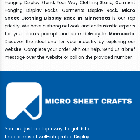
Hanging Display Stand, Four Way Clothing Stand, Garment
Hanging Display Racks, Garments Display Rack,
Micro
Sheet Clothing Display Rack In Minnesota
is our top
priority. We have a strong network and enthusiastic experts
for your item's prompt and safe delivery In
Minnesota
.
Discover the ideal one for your industry by exploring our
website. Complete your order with our help. Send us a brief
message over the website or call on the provided number.
You are just a step away to get into
the cosmos of well-integrated Display