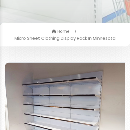
/
Home
Micro Sheet Clothing Display Rack In Minnesota