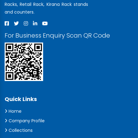
Racks, Retail Rack, Kirana Rack stands
and counters.
For Business Enquiry Scan QR Code
Quick Links
Home
Company Profile
Collections