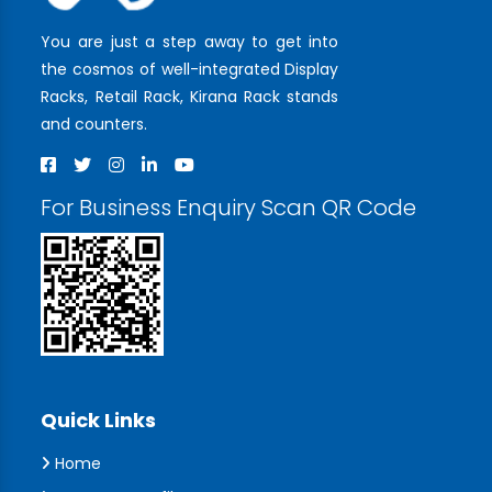
You are just a step away to get into
the cosmos of well-integrated Display
Racks, Retail Rack, Kirana Rack stands
and counters.
For Business Enquiry Scan QR Code
Quick Links
Home