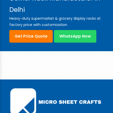
Delhi
Heavy-duty supermarket & grocery display racks at
factory price with customization.
Get Price Quote
WhatsApp Now