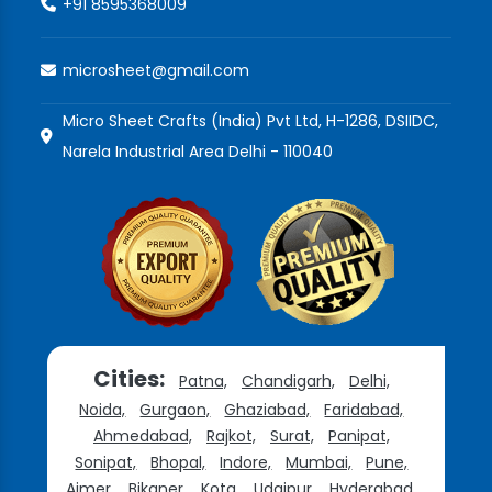
+91 8595368009
microsheet@gmail.com
Micro Sheet Crafts (India) Pvt Ltd, H-1286, DSIIDC,
Narela Industrial Area Delhi - 110040
Cities:
Patna,
Chandigarh,
Delhi,
Noida,
Gurgaon,
Ghaziabad,
Faridabad,
Ahmedabad,
Rajkot,
Surat,
Panipat,
Sonipat,
Bhopal,
Indore,
Mumbai,
Pune,
Ajmer,
Bikaner,
Kota,
Udaipur,
Hyderabad,