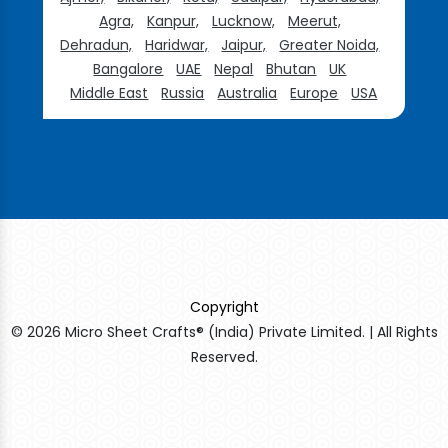
Agra,
Kanpur,
Lucknow,
Meerut,
Dehradun,
Haridwar,
Jaipur,
Greater Noida,
Bangalore
UAE
Nepal
Bhutan
UK
Middle East
Russia
Australia
Europe
USA
Copyright
© 2026 Micro Sheet Crafts® (India) Private Limited. | All Rights
Reserved.
Sildenafil Citrate Manufacturers