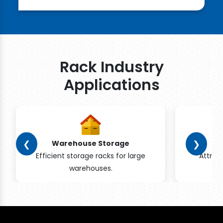
Rack Industry
Applications
❮
❯
Warehouse Storage
Efficient storage racks for large
Attrac
warehouses.
pr