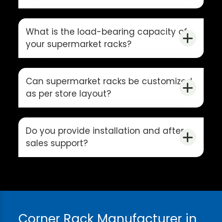
What is the load-bearing capacity of
your supermarket racks?
Can supermarket racks be customized
as per store layout?
Do you provide installation and after-
sales support?
Corner Rack Manufacturer in