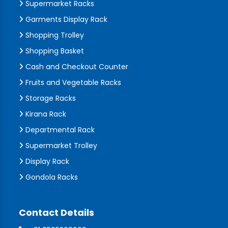
Supermarket Racks
Garments Display Rack
Shopping Trolley
Shopping Basket
Cash and Checkout Counter
Fruits and Vegetable Racks
Storage Racks
Kirana Rack
Departmental Rack
Supermarket Trolley
Display Rack
Gondola Racks
Contact Details