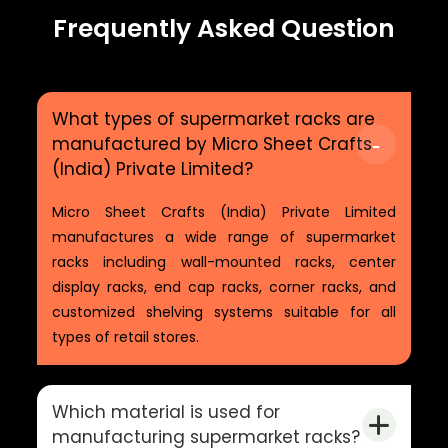
Frequently Asked Question
What types of supermarket racks are
manufactured by Micro Sheet Crafts
(India) Private Limited?
Micro Sheet Crafts (India) Private Limited
manufactures a wide range of supermarket
racks including wall-mounted racks, center
display racks, end cap racks, corner racks, and
customized shelving systems suitable for all
types of retail stores.
Which material is used for
manufacturing supermarket racks?