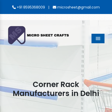
|
+91 8595368009
microsheet@gmail.com
Menu
Corner Rack
Manufacturers in Delhi