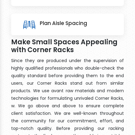
Plan Aisle Spacing
Make Small Spaces Appealing
with Corner Racks
Since they are produced under the supervision of
highly qualified professionals who double-check the
quality standard before providing them to the end
users, our Corner Racks stand out from similar
products. We use avant raw materials and modern
technologies for formulating unrivaled Corner Racks,
w. We go above and above to ensure complete
client satisfaction. We are well-known throughout
the community for our commitment, effort, and
top-notch quality. Before providing our racking