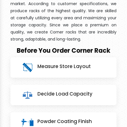
market. According to customer specifications, we
produce racks of the highest quality. We are skilled
at carefully utilizing every area and maximizing your
storage capacity. Since we place a premium on
quality, we create Corner racks that are incredibly
strong, adaptable, and long-lasting.
Before You Order Corner Rack
Measure Store Layout
Decide Load Capacity
Powder Coating Finish