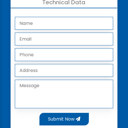
Technical Data
Submit Now