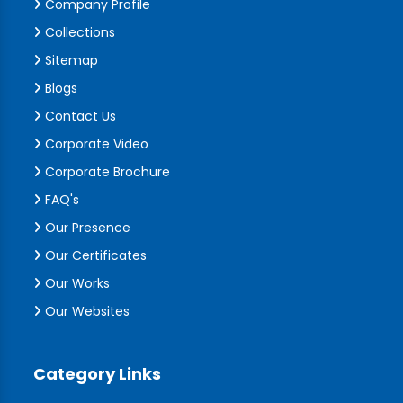
Company Profile
Collections
Sitemap
Blogs
Contact Us
Corporate Video
Corporate Brochure
FAQ's
Our Presence
Our Certificates
Our Works
Our Websites
Category Links