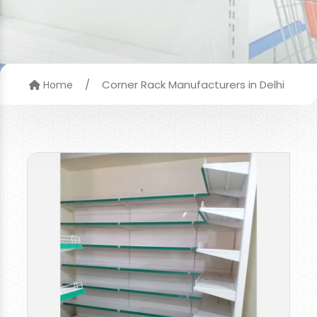
/
Corner Rack Manufacturers in Delhi
Home