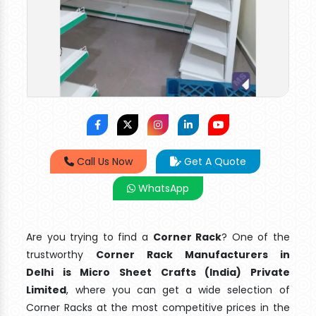
Call Us Now
Get A Quote
WhatsApp
Are you trying to find a
Corner Rack
? One of the
trustworthy
Corner Rack Manufacturers in
Delhi is Micro Sheet Crafts (India) Private
Limited
, where you can get a wide selection of
Corner Racks at the most competitive prices in the