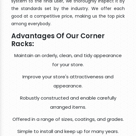
system to the final user, we thoroughly inspect it by
the standards set by the industry. We offer each
good at a competitive price, making us the top pick
among everybody.
Advantages Of Our Corner
Racks:
Maintain an orderly, clean, and tidy appearance
for your store.
Improve your store's attractiveness and
appearance.
Robustly constructed and enable carefully
arranged items.
Offered in a range of sizes, coatings, and grades.
Simple to install and keep up for many years.