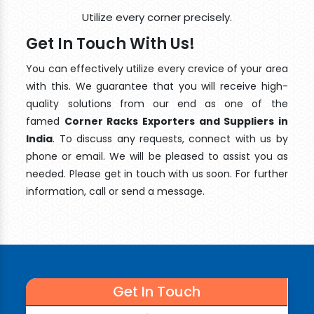
Utilize every corner precisely.
Get In Touch With Us!
You can effectively utilize every crevice of your area
with this. We guarantee that you will receive high-
quality solutions from our end as one of the
famed
Corner Racks Exporters and Suppliers in
India
. To discuss any requests, connect with us by
phone or email. We will be pleased to assist you as
needed. Please get in touch with us soon. For further
information, call or send a message.
Get In Touch