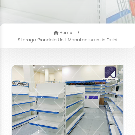
/
Home
Storage Gondola Unit Manufacturers in Delhi