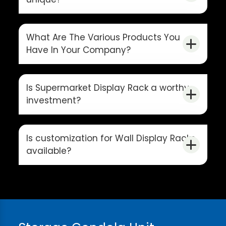
What Are The Various Products You
Have In Your Company?
Is Supermarket Display Rack a worthy
investment?
Is customization for Wall Display Racks
available?