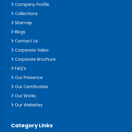
Company Profile
Collections
Sitemap
Blogs
Contact Us
Corporate Video
Corporate Brochure
FAQ's
Our Presence
Our Certificates
Our Works
Our Websites
Category Links