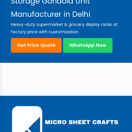
Storage Gondola Unit
Manufacturer in Delhi
Heavy-duty supermarket & grocery display racks at
factory price with customization.
Get Price Quote
WhatsApp Now