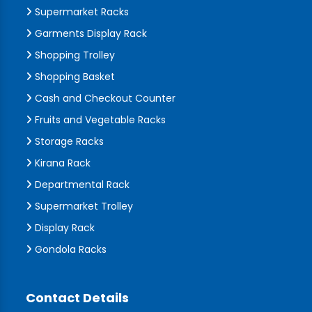
Supermarket Racks
Garments Display Rack
Shopping Trolley
Shopping Basket
Cash and Checkout Counter
Fruits and Vegetable Racks
Storage Racks
Kirana Rack
Departmental Rack
Supermarket Trolley
Display Rack
Gondola Racks
Contact Details