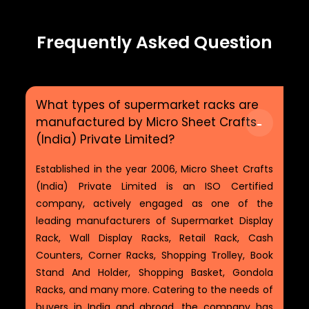
Frequently Asked Question
What types of supermarket racks are
manufactured by Micro Sheet Crafts
(India) Private Limited?
Established in the year 2006, Micro Sheet Crafts
(India) Private Limited is an ISO Certified
company, actively engaged as one of the
leading manufacturers of Supermarket Display
Rack, Wall Display Racks, Retail Rack, Cash
Counters, Corner Racks, Shopping Trolley, Book
Stand And Holder, Shopping Basket, Gondola
Racks, and many more. Catering to the needs of
buyers in India and abroad, the company has