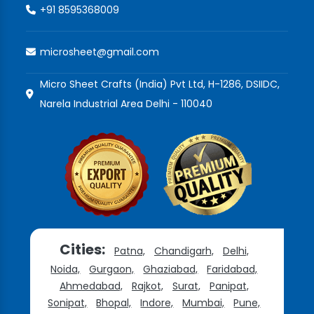
+91 8595368009
microsheet@gmail.com
Micro Sheet Crafts (India) Pvt Ltd, H-1286, DSIIDC,
Narela Industrial Area Delhi - 110040
Cities:
Patna,
Chandigarh,
Delhi,
Noida,
Gurgaon,
Ghaziabad,
Faridabad,
Ahmedabad,
Rajkot,
Surat,
Panipat,
Sonipat,
Bhopal,
Indore,
Mumbai,
Pune,