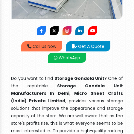
Call Us Now
Get A Quote
WhatsApp
Do you want to find
Storage Gondola Unit
? One of
the reputable
Storage Gondola Unit
Manufacturers In Delhi
,
Micro Sheet Crafts
(India) Private Limited
, provides various storage
solutions that improve the appearance and storage
capacity of the store. We are well aware that as the
store's profits rise, this is what everyone seems to be
most interested in. To provide a high-quality racking