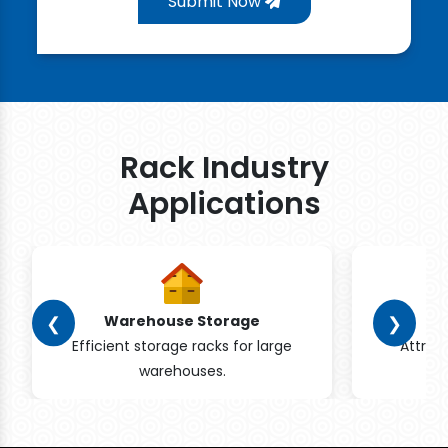
Submit Now
Rack Industry
Applications
❮
❯
Warehouse Storage
Efficient storage racks for large
Attrac
warehouses.
pr