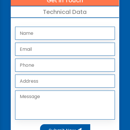
Get In Touch
Technical Data