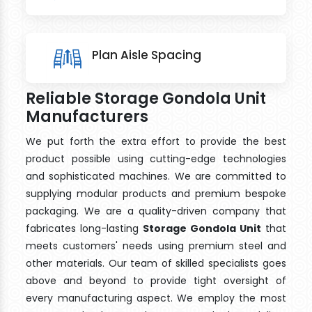
Plan Aisle Spacing
Reliable Storage Gondola Unit
Manufacturers
We put forth the extra effort to provide the best
product possible using cutting-edge technologies
and sophisticated machines. We are committed to
supplying modular products and premium bespoke
packaging. We are a quality-driven company that
fabricates long-lasting
Storage Gondola Unit
that
meets customers' needs using premium steel and
other materials. Our team of skilled specialists goes
above and beyond to provide tight oversight of
every manufacturing aspect. We employ the most