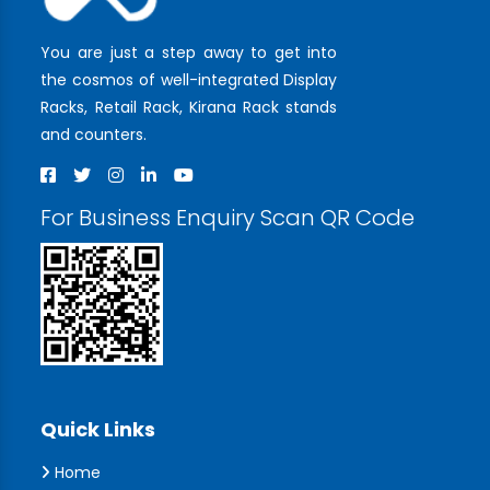
You are just a step away to get into
the cosmos of well-integrated Display
Racks, Retail Rack, Kirana Rack stands
and counters.
For Business Enquiry Scan QR Code
Quick Links
Home