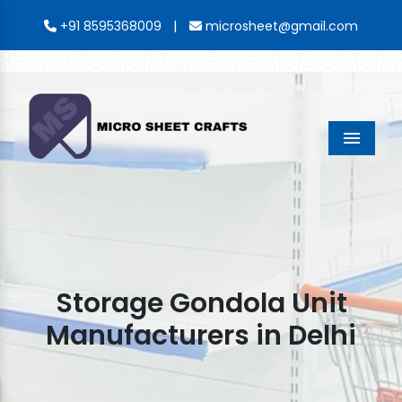
|
+91 8595368009
microsheet@gmail.com
Menu
Storage Gondola Unit
Manufacturers in Delhi