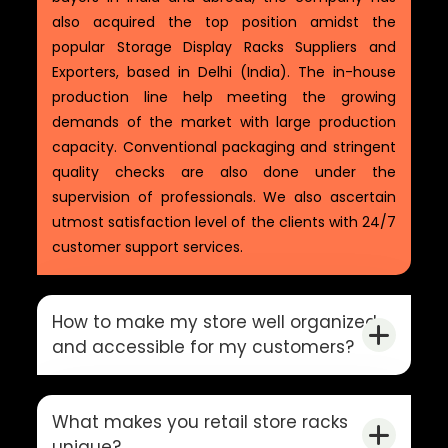
also acquired the top position amidst the
popular Storage Display Racks Suppliers and
Exporters, based in Delhi (India). The in-house
production line help meeting the growing
demands of the market with large production
capacity. Conventional packaging and stringent
quality checks are also done under the
supervision of professionals. We also ascertain
utmost satisfaction level of the clients with 24/7
customer support services.
How to make my store well organized
and accessible for my customers?
What makes you retail store racks
unique?