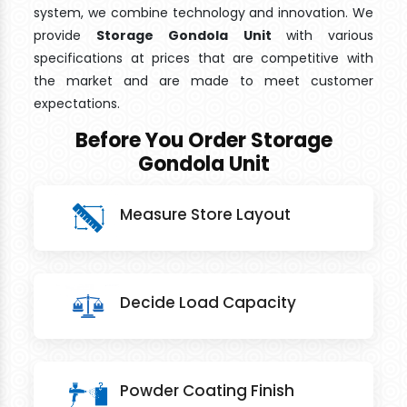
system, we combine technology and innovation. We
provide
Storage Gondola Unit
with various
specifications at prices that are competitive with
the market and are made to meet customer
expectations.
Before You Order Storage
Gondola Unit
Measure Store Layout
Decide Load Capacity
Powder Coating Finish