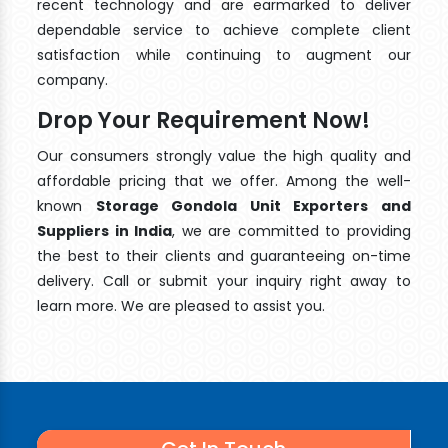
recent technology and are earmarked to deliver
dependable service to achieve complete client
satisfaction while continuing to augment our
company.
Drop Your Requirement Now!
Our consumers strongly value the high quality and
affordable pricing that we offer. Among the well-
known
Storage Gondola Unit Exporters and
Suppliers in India
, we are committed to providing
the best to their clients and guaranteeing on-time
delivery. Call or submit your inquiry right away to
learn more. We are pleased to assist you.