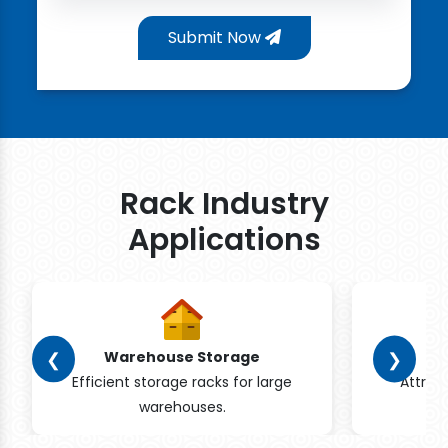
Submit Now
Rack Industry
Applications
❮
❯
Warehouse Storage
Efficient storage racks for large
Attrac
warehouses.
pr