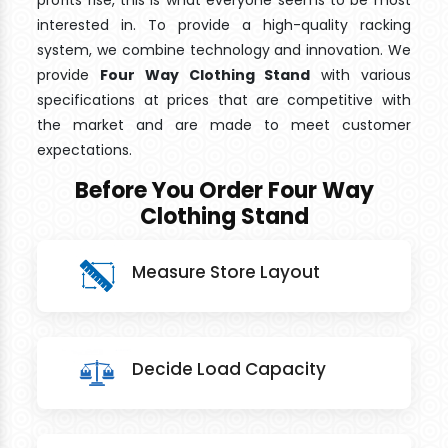
profits rise, this is what everyone seems to be most
interested in. To provide a high-quality racking
system, we combine technology and innovation. We
provide
Four Way Clothing Stand
with various
specifications at prices that are competitive with
the market and are made to meet customer
expectations.
Before You Order Four Way
Clothing Stand
Measure Store Layout
Decide Load Capacity