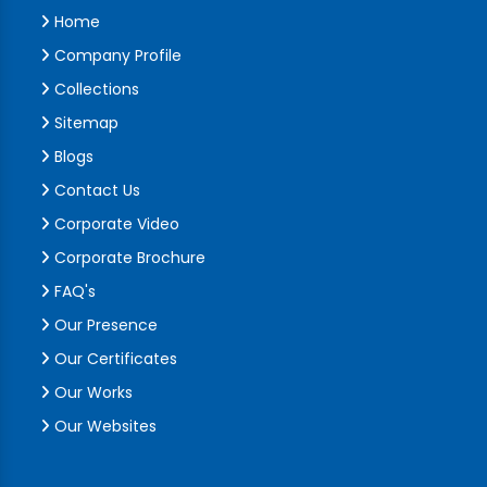
Home
Company Profile
Collections
Sitemap
Blogs
Contact Us
Corporate Video
Corporate Brochure
FAQ's
Our Presence
Our Certificates
Our Works
Our Websites