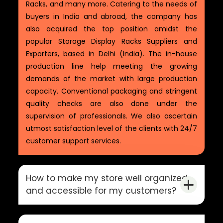
Racks, and many more. Catering to the needs of
buyers in India and abroad, the company has
also acquired the top position amidst the
popular Storage Display Racks Suppliers and
Exporters, based in Delhi (India). The in-house
production line help meeting the growing
demands of the market with large production
capacity. Conventional packaging and stringent
quality checks are also done under the
supervision of professionals. We also ascertain
utmost satisfaction level of the clients with 24/7
customer support services.
How to make my store well organized
and accessible for my customers?