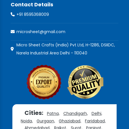
Contact Details
+91 8595368009
microsheet@gmail.com
Micro Sheet Crafts (India) Pvt Ltd, H-1286, DSIIDC,
Narela Industrial Area Delhi - 110040
Cities:
Patna,
Chandigarh,
Delhi,
Noida,
Gurgaon,
Ghaziabad,
Faridabad,
Ahmedabad,
Rajkot,
Surat,
Panipat,