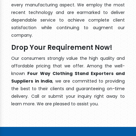
every manufacturing aspect. We employ the most
recent technology and are earmarked to deliver
dependable service to achieve complete client
satisfaction while continuing to augment our
company.
Drop Your Requirement Now!
Our consumers strongly value the high quality and
affordable pricing that we offer. Among the well-
known
Four Way Clothing Stand Exporters and
Suppliers in India
, we are committed to providing
the best to their clients and guaranteeing on-time
delivery. Call or submit your inquiry right away to
learn more. We are pleased to assist you.