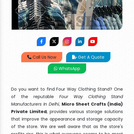
Call Us Now
Get A Quote
WhatsApp
Do you want to find Four Way Clothing Stand? One
of the reputable
Four Way Clothing Stand
Manufacturers In Delhi
,
Micro Sheet Crafts (India)
Private Limited
, provides various storage solutions
that improve the appearance and storage capacity
of the store. We are well aware that as the store's