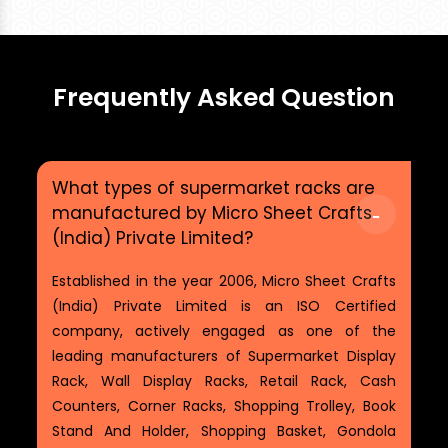
Frequently Asked Question
What types of supermarket racks are
manufactured by Micro Sheet Crafts
(India) Private Limited?
Established in the year 2006, Micro Sheet Crafts
(India) Private Limited is an ISO Certified
company, actively engaged as one of the
leading manufacturers of Supermarket Display
Rack, Wall Display Racks, Retail Rack, Cash
Counters, Corner Racks, Shopping Trolley, Book
Stand And Holder, Shopping Basket, Gondola