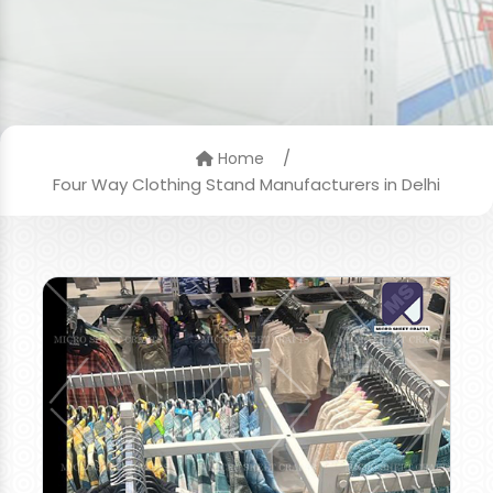
/
Home
Four Way Clothing Stand Manufacturers in Delhi