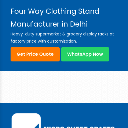
Four Way Clothing Stand
Manufacturer in Delhi
Heavy-duty supermarket & grocery display racks at
factory price with customization.
Get Price Quote
WhatsApp Now