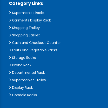
Category Links
Supermarket Racks
Garments Display Rack
Shopping Trolley
Shopping Basket
Cash and Checkout Counter
Fruits and Vegetable Racks
Storage Racks
Kirana Rack
Departmental Rack
Supermarket Trolley
Display Rack
Gondola Racks