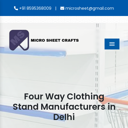
|
+91 8595368009
microsheet@gmail.com
Menu
Four Way Clothing
Stand Manufacturers in
Delhi