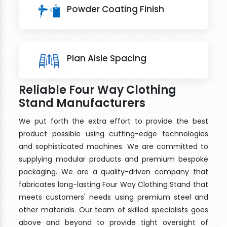
Powder Coating Finish
Plan Aisle Spacing
Reliable Four Way Clothing
Stand Manufacturers
We put forth the extra effort to provide the best
product possible using cutting-edge technologies
and sophisticated machines. We are committed to
supplying modular products and premium bespoke
packaging. We are a quality-driven company that
fabricates long-lasting Four Way Clothing Stand that
meets customers' needs using premium steel and
other materials. Our team of skilled specialists goes
above and beyond to provide tight oversight of