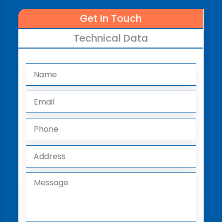
Get In Touch
Technical Data