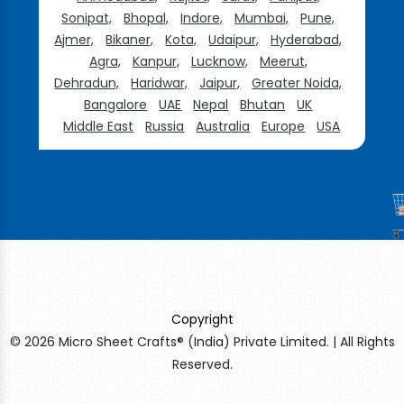
Sonipat,
Bhopal,
Indore,
Mumbai,
Pune,
Ajmer,
Bikaner,
Kota,
Udaipur,
Hyderabad,
Agra,
Kanpur,
Lucknow,
Meerut,
Dehradun,
Haridwar,
Jaipur,
Greater Noida,
Bangalore
UAE
Nepal
Bhutan
UK
Middle East
Russia
Australia
Europe
USA
Copyright
© 2026 Micro Sheet Crafts® (India) Private Limited. | All Rights
Reserved.