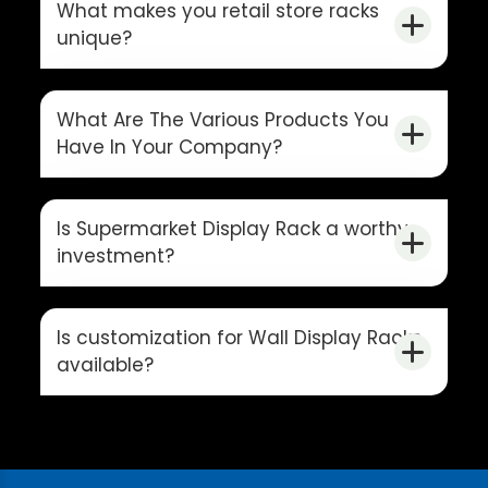
What makes you retail store racks
unique?
What Are The Various Products You
Have In Your Company?
Is Supermarket Display Rack a worthy
investment?
Is customization for Wall Display Racks
available?