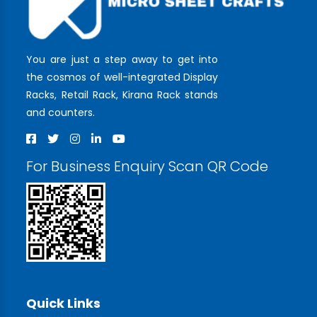
You are just a step away to get into
the cosmos of well-integrated Display
Racks, Retail Rack, Kirana Rack stands
and counters.
For Business Enquiry Scan QR Code
Quick Links