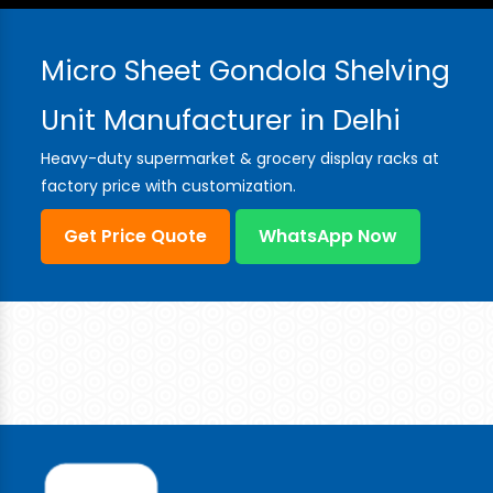
Micro Sheet Gondola Shelving
Unit Manufacturer in Delhi
Heavy-duty supermarket & grocery display racks at
factory price with customization.
Get Price Quote
WhatsApp Now