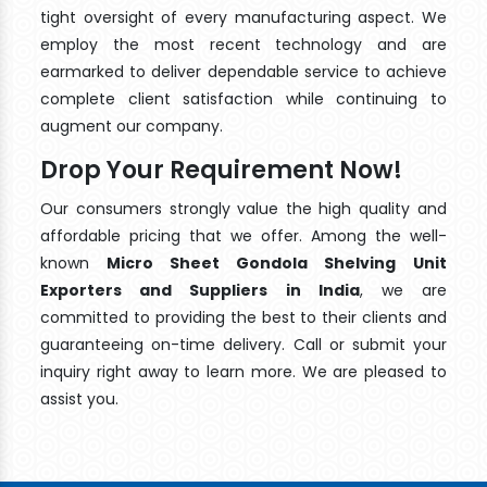
tight oversight of every manufacturing aspect. We
employ the most recent technology and are
earmarked to deliver dependable service to achieve
complete client satisfaction while continuing to
augment our company.
Drop Your Requirement Now!
Our consumers strongly value the high quality and
affordable pricing that we offer. Among the well-
known
Micro Sheet Gondola Shelving Unit
Exporters and Suppliers in India
, we are
committed to providing the best to their clients and
guaranteeing on-time delivery. Call or submit your
inquiry right away to learn more. We are pleased to
assist you.