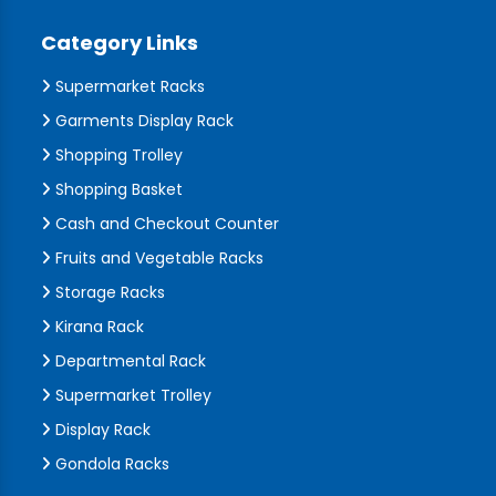
Category Links
Supermarket Racks
Garments Display Rack
Shopping Trolley
Shopping Basket
Cash and Checkout Counter
Fruits and Vegetable Racks
Storage Racks
Kirana Rack
Departmental Rack
Supermarket Trolley
Display Rack
Gondola Racks