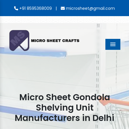
|
+91 8595368009
microsheet@gmail.com
Menu
Micro Sheet Gondola
Shelving Unit
Manufacturers in Delhi