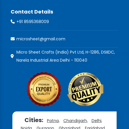
Contact Details
+91 8595368009
microsheet@gmail.com
Micro Sheet Crafts (India) Pvt Ltd, H-1286, DSIIDC,
Narela Industrial Area Delhi - 110040
Cities:
Patna,
Chandigarh,
Delhi,
Noida,
Gurgaon,
Ghaziabad,
Faridabad,