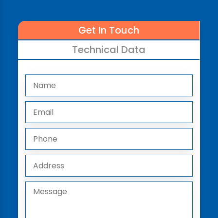
Get In Touch
Technical Data