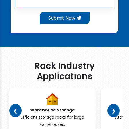
Submit Now
Rack Industry
Applications
❮
❯
Warehouse Storage
Efficient storage racks for large
Attrac
warehouses.
pr