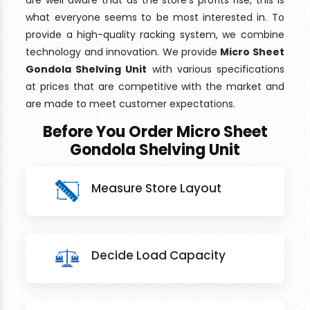
are well aware that as the store's profits rise, this is
what everyone seems to be most interested in. To
provide a high-quality racking system, we combine
technology and innovation. We provide
Micro Sheet
Gondola Shelving Unit
with various specifications
at prices that are competitive with the market and
are made to meet customer expectations.
Before You Order Micro Sheet
Gondola Shelving Unit
Measure Store Layout
Decide Load Capacity