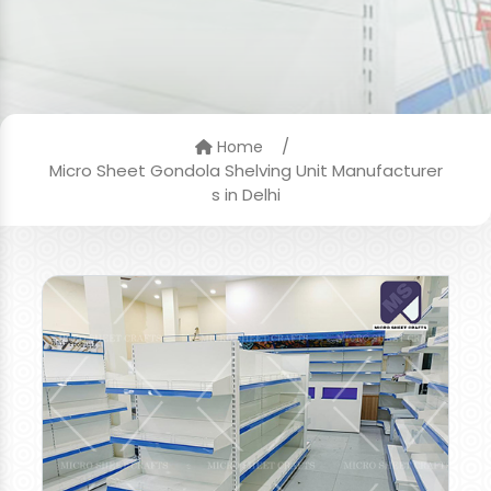
/
Home
Micro Sheet Gondola Shelving Unit Manufacturer
s in Delhi