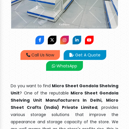
Call Us Now
Get A Quote
WhatsApp
Do you want to find
Micro Sheet Gondola Shelving
Unit
? One of the reputable
Micro Sheet Gondola
Shelving Unit Manufacturers In Delhi, Micro
Sheet Crafts (India) Private Limited
, provides
various storage solutions that improve the
appearance and storage capacity of the store. We