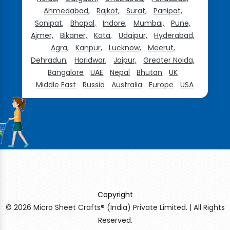
Ahmedabad,
Rajkot,
Surat,
Panipat,
Sonipat,
Bhopal,
Indore,
Mumbai,
Pune,
Ajmer,
Bikaner,
Kota,
Udaipur,
Hyderabad,
Agra,
Kanpur,
Lucknow,
Meerut,
Dehradun,
Haridwar,
Jaipur,
Greater Noida,
Bangalore
UAE
Nepal
Bhutan
UK
Middle East
Russia
Australia
Europe
USA
Copyright
© 2026 Micro Sheet Crafts® (India) Private Limited. | All Rights
Reserved.