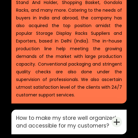
Stand And Holder, Shopping Basket, Gondola
Racks, and many more. Catering to the needs of
buyers in India and abroad, the company has
also acquired the top position amidst the
popular Storage Display Racks Suppliers and
Exporters, based in Delhi (India). The in-house
production line help meeting the growing
demands of the market with large production
capacity. Conventional packaging and stringent
quality checks are also done under the
supervision of professionals. We also ascertain
utmost satisfaction level of the clients with 24/7
customer support services.
How to make my store well organized
and accessible for my customers?