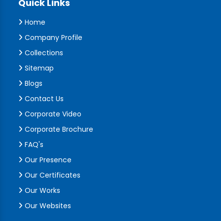
Quick Links
Home
Company Profile
Collections
Sitemap
Blogs
Contact Us
Corporate Video
Corporate Brochure
FAQ's
Our Presence
Our Certificates
Our Works
Our Websites