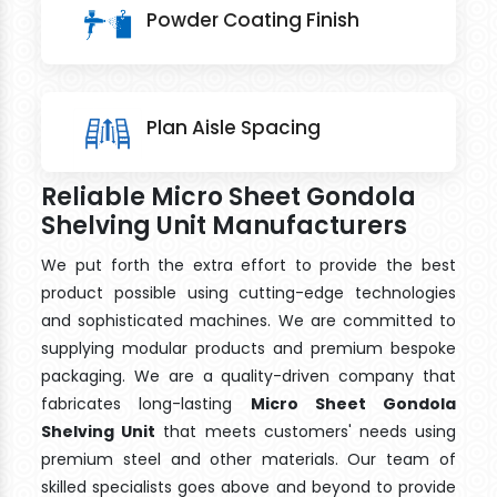
Powder Coating Finish
Plan Aisle Spacing
Reliable Micro Sheet Gondola
Shelving Unit Manufacturers
We put forth the extra effort to provide the best
product possible using cutting-edge technologies
and sophisticated machines. We are committed to
supplying modular products and premium bespoke
packaging. We are a quality-driven company that
fabricates long-lasting
Micro Sheet Gondola
Shelving Unit
that meets customers' needs using
premium steel and other materials. Our team of
skilled specialists goes above and beyond to provide