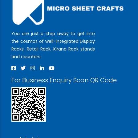
You are just a step away to get into
the cosmos of well-integrated Display
Racks, Retail Rack, Kirana Rack stands
and counters.
For Business Enquiry Scan QR Code