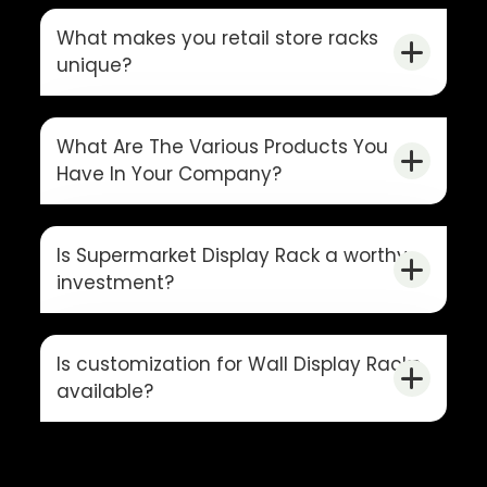
What makes you retail store racks
unique?
What Are The Various Products You
Have In Your Company?
Is Supermarket Display Rack a worthy
investment?
Is customization for Wall Display Racks
available?