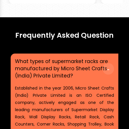
Frequently Asked Question
What types of supermarket racks are
manufactured by Micro Sheet Crafts
(India) Private Limited?
Established in the year 2006, Micro Sheet Crafts
(India) Private Limited is an ISO Certified
company, actively engaged as one of the
leading manufacturers of Supermarket Display
Rack, Wall Display Racks, Retail Rack, Cash
Counters, Corner Racks, Shopping Trolley, Book