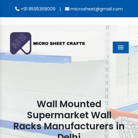
|
+91 8595368009
microsheet@gmail.com
Menu
Wall Mounted
Supermarket Wall
Racks Manufacturers in
Delhi