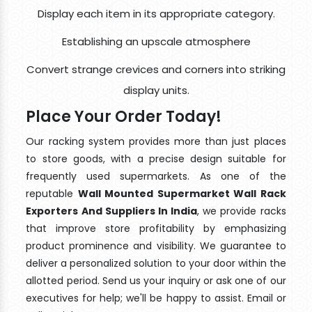
Display each item in its appropriate category.
Establishing an upscale atmosphere
Convert strange crevices and corners into striking
display units.
Place Your Order Today!
Our racking system provides more than just places
to store goods, with a precise design suitable for
frequently used supermarkets. As one of the
reputable
Wall Mounted Supermarket Wall Rack
Exporters And Suppliers In India
, we provide racks
that improve store profitability by emphasizing
product prominence and visibility. We guarantee to
deliver a personalized solution to your door within the
allotted period. Send us your inquiry or ask one of our
executives for help; we'll be happy to assist. Email or