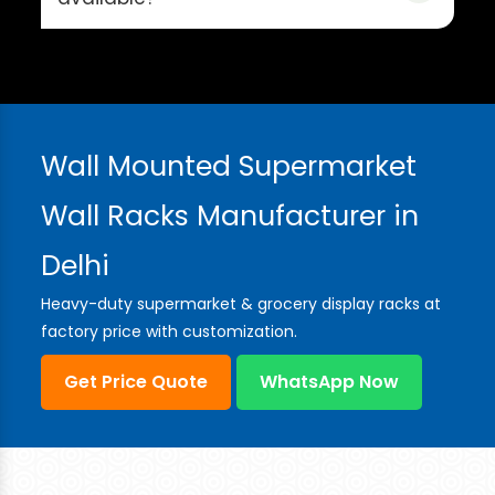
Wall Mounted Supermarket
Wall Racks Manufacturer in
Delhi
Heavy-duty supermarket & grocery display racks at
factory price with customization.
Get Price Quote
WhatsApp Now