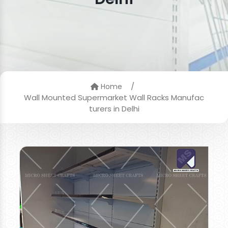
/
Home
Wall Mounted Supermarket Wall Racks Manufac
turers in Delhi