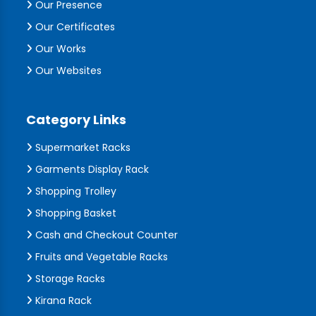
Our Presence
Our Certificates
Our Works
Our Websites
Category Links
Supermarket Racks
Garments Display Rack
Shopping Trolley
Shopping Basket
Cash and Checkout Counter
Fruits and Vegetable Racks
Storage Racks
Kirana Rack