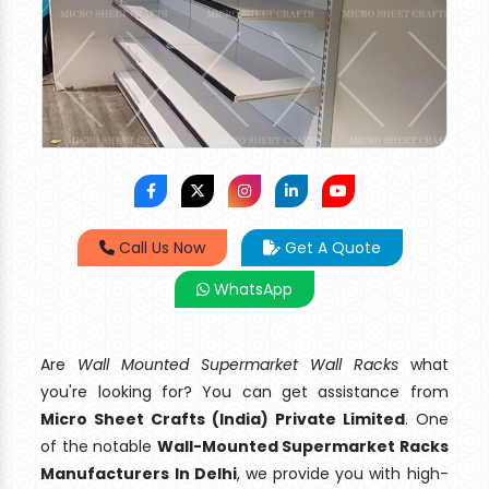
Call Us Now
Get A Quote
WhatsApp
Are
Wall Mounted Supermarket Wall Racks
what
you're looking for? You can get assistance from
Micro Sheet Crafts (India) Private Limited
. One
of the notable
Wall-Mounted Supermarket Racks
Manufacturers In Delhi
, we provide you with high-