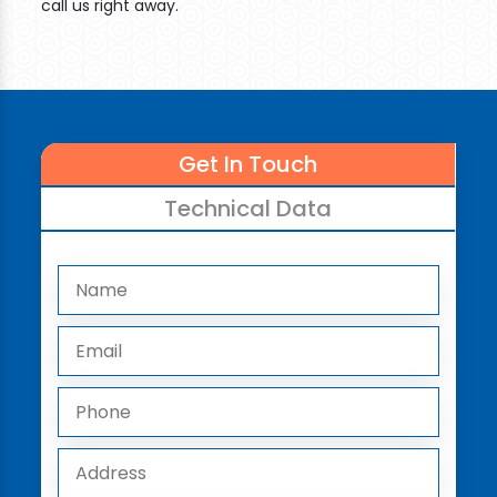
call us right away.
Get In Touch
Technical Data