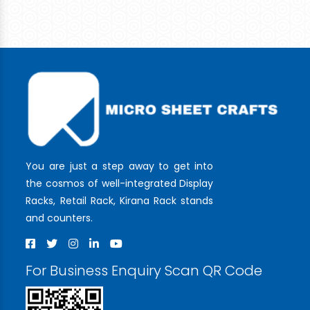
You are just a step away to get into
the cosmos of well-integrated Display
Racks, Retail Rack, Kirana Rack stands
and counters.
For Business Enquiry Scan QR Code