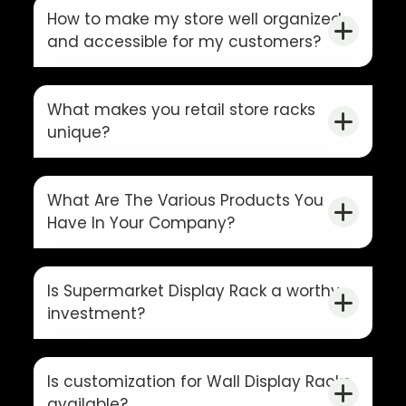
How to make my store well organized
and accessible for my customers?
What makes you retail store racks
unique?
What Are The Various Products You
Have In Your Company?
Is Supermarket Display Rack a worthy
investment?
Is customization for Wall Display Racks
available?