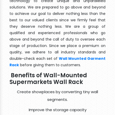
technology to create unique and unparalleled
solutions. We are prepared to go above and beyond
to achieve our goal to deliver nothing less than the
best to our valued clients since we firmly feel that
they deserve nothing less. We are a group of
qualified and experienced professionals who go
above and beyond the call of duty to oversee each
stage of production. Since we place a premium on
quality, we adhere to all industry standards and
double-check each set of
Wall Mounted Garment
Rack
before giving them to customers.
Benefits of Wall-Mounted
Supermarkets Wall Rack
Create showplaces by converting tiny wall
segments.
Improve the storage capacity