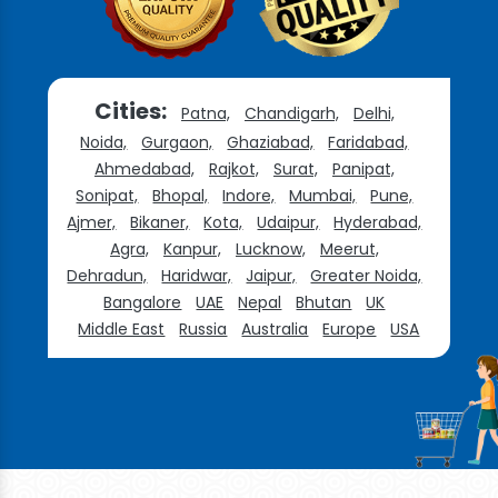
Cities:
Patna,
Chandigarh,
Delhi,
Noida,
Gurgaon,
Ghaziabad,
Faridabad,
Ahmedabad,
Rajkot,
Surat,
Panipat,
Sonipat,
Bhopal,
Indore,
Mumbai,
Pune,
Ajmer,
Bikaner,
Kota,
Udaipur,
Hyderabad,
Agra,
Kanpur,
Lucknow,
Meerut,
Dehradun,
Haridwar,
Jaipur,
Greater Noida,
Bangalore
UAE
Nepal
Bhutan
UK
Middle East
Russia
Australia
Europe
USA