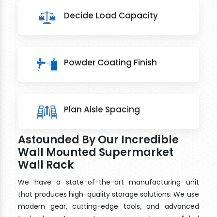
Decide Load Capacity
Powder Coating Finish
Plan Aisle Spacing
Astounded By Our Incredible
Wall Mounted Supermarket
Wall Rack
We have a state-of-the-art manufacturing unit
that produces high-quality storage solutions. We use
modern gear, cutting-edge tools, and advanced