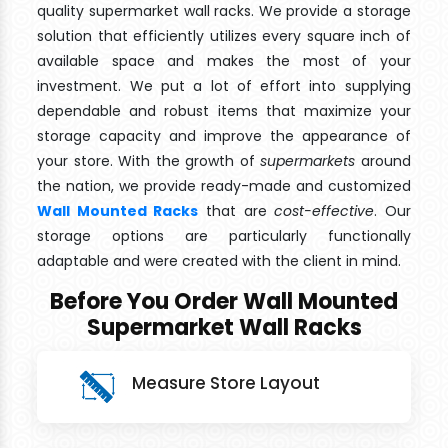
quality supermarket wall racks. We provide a storage
solution that efficiently utilizes every square inch of
available space and makes the most of your
investment. We put a lot of effort into supplying
dependable and robust items that maximize your
storage capacity and improve the appearance of
your store. With the growth of
supermarkets
around
the nation, we provide ready-made and customized
Wall Mounted Racks
that are
cost-effective
. Our
storage options are particularly functionally
adaptable and were created with the client in mind.
Before You Order Wall Mounted
Supermarket Wall Racks
Measure Store Layout