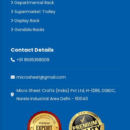
Departmental Rack
Supermarket Trolley
Display Rack
Gondola Racks
Contact Details
+91 8595368009
microsheet@gmail.com
Micro Sheet Crafts (India) Pvt Ltd, H-1286, DSIIDC,
Narela Industrial Area Delhi - 110040