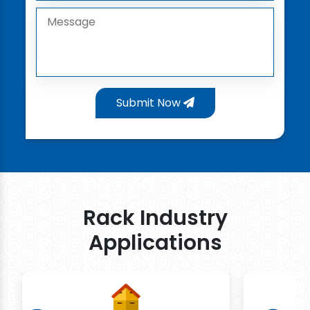
Submit Now
Rack Industry
Applications