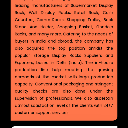
leading manufacturers of Supermarket Display
Rack, Wall Display Racks, Retail Rack, Cash
Counters, Corner Racks, Shopping Trolley, Book
Stand And Holder, Shopping Basket, Gondola
Racks, and many more. Catering to the needs of
buyers in India and abroad, the company has
also acquired the top position amidst the
popular Storage Display Racks Suppliers and
Exporters, based in Delhi (India). The in-house
production line help meeting the growing
demands of the market with large production
capacity. Conventional packaging and stringent
quality checks are also done under the
supervision of professionals. We also ascertain
utmost satisfaction level of the clients with 24/7
customer support services.