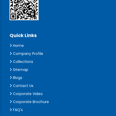
Quick Links
Home
Company Profile
Collections
Sitemap
Blogs
Contact Us
Corporate Video
Corporate Brochure
FAQ's