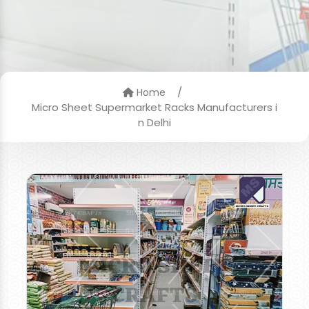
/
Home
Micro Sheet Supermarket Racks Manufacturers i
n Delhi