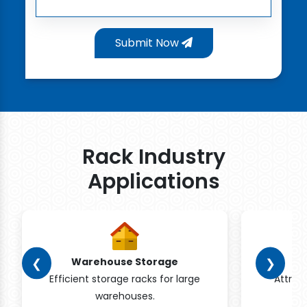
Submit Now
Rack Industry
Applications
❮
❯
Warehouse Storage
Efficient storage racks for large
Attrac
warehouses.
pr