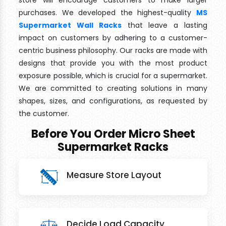
store will encourage customers to make larger
purchases. We developed the highest-quality
MS
Supermarket Wall Racks
that leave a lasting
impact on customers by adhering to a customer-
centric business philosophy. Our racks are made with
designs that provide you with the most product
exposure possible, which is crucial for a supermarket.
We are committed to creating solutions in many
shapes, sizes, and configurations, as requested by
the customer.
Before You Order Micro Sheet
Supermarket Racks
Measure Store Layout
Decide Load Capacity