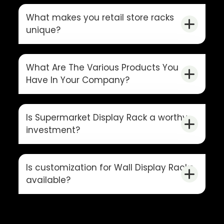
What makes you retail store racks
unique?
What Are The Various Products You
Have In Your Company?
Is Supermarket Display Rack a worthy
investment?
Is customization for Wall Display Racks
available?