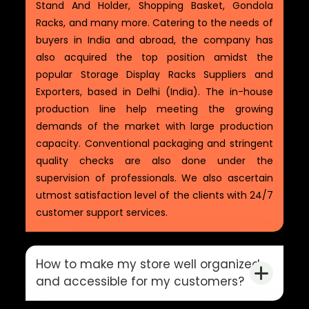
Stand And Holder, Shopping Basket, Gondola
Racks, and many more. Catering to the needs of
buyers in India and abroad, the company has
also acquired the top position amidst the
popular Storage Display Racks Suppliers and
Exporters, based in Delhi (India). The in-house
production line help meeting the growing
demands of the market with large production
capacity. Conventional packaging and stringent
quality checks are also done under the
supervision of professionals. We also ascertain
utmost satisfaction level of the clients with 24/7
customer support services.
How to make my store well organized
and accessible for my customers?