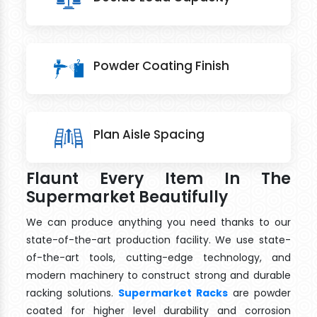
Powder Coating Finish
Plan Aisle Spacing
Flaunt Every Item In The
Supermarket Beautifully
We can produce anything you need thanks to our
state-of-the-art production facility. We use state-
of-the-art tools, cutting-edge technology, and
modern machinery to construct strong and durable
racking solutions.
Supermarket Racks
are powder
coated for higher level durability and corrosion