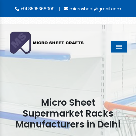
|
+91 8595368009
microsheet@gmail.com
Menu
Micro Sheet
Supermarket Racks
Manufacturers in Delhi