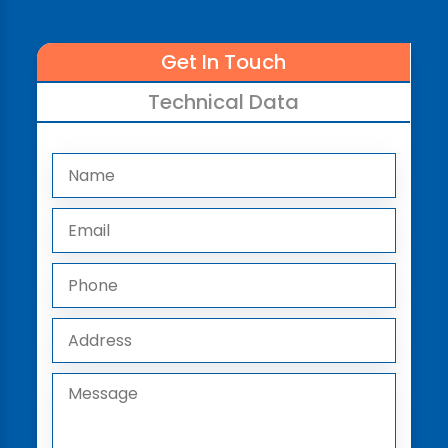
Get In Touch
Technical Data