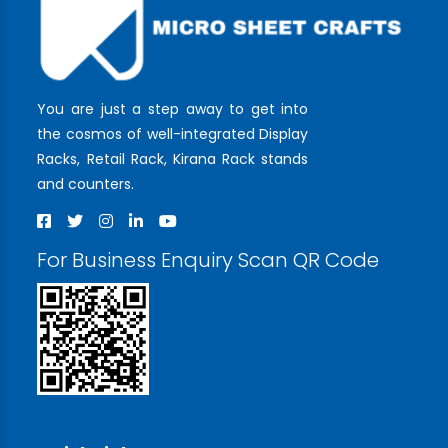
You are just a step away to get into
the cosmos of well-integrated Display
Racks, Retail Rack, Kirana Rack stands
and counters.
For Business Enquiry Scan QR Code