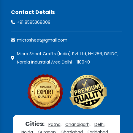
Contact Details
+91 8595368009
microsheet@gmail.com
Micro Sheet Crafts (India) Pvt Ltd, H-1286, DSIIDC,
Narela Industrial Area Delhi - 110040
Cities:
Patna,
Chandigarh,
Delhi,
Noida,
Gurgaon,
Ghaziabad,
Faridabad,