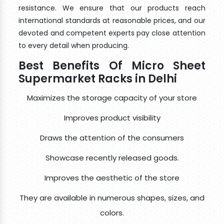
resistance. We ensure that our products reach
international standards at reasonable prices, and our
devoted and competent experts pay close attention
to every detail when producing.
Best Benefits Of Micro Sheet
Supermarket Racks in Delhi
Maximizes the storage capacity of your store
Improves product visibility
Draws the attention of the consumers
Showcase recently released goods.
Improves the aesthetic of the store
They are available in numerous shapes, sizes, and
colors.