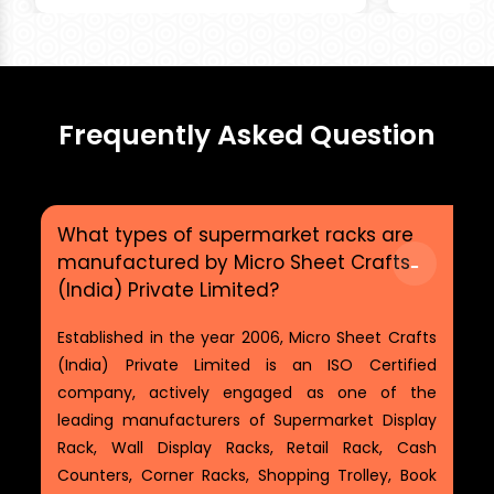
Frequently Asked Question
What types of supermarket racks are
manufactured by Micro Sheet Crafts
(India) Private Limited?
Established in the year 2006, Micro Sheet Crafts
(India) Private Limited is an ISO Certified
company, actively engaged as one of the
leading manufacturers of Supermarket Display
Rack, Wall Display Racks, Retail Rack, Cash
Counters, Corner Racks, Shopping Trolley, Book