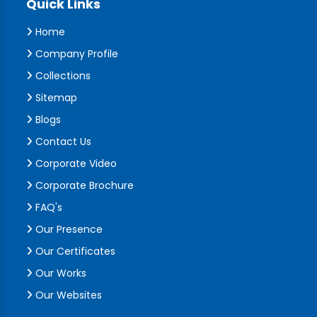
Quick Links
Home
Company Profile
Collections
Sitemap
Blogs
Contact Us
Corporate Video
Corporate Brochure
FAQ's
Our Presence
Our Certificates
Our Works
Our Websites