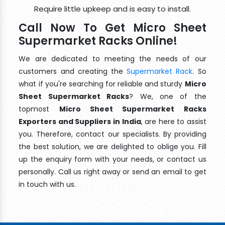
Require little upkeep and is easy to install.
Call Now To Get Micro Sheet
Supermarket Racks Online!
We are dedicated to meeting the needs of our
customers and creating the
Supermarket Rack
. So
what if you're searching for reliable and sturdy
Micro
Sheet Supermarket Racks
? We, one of the
topmost
Micro Sheet Supermarket Racks
Exporters and Suppliers in India
, are here to assist
you. Therefore, contact our specialists. By providing
the best solution, we are delighted to oblige you. Fill
up the enquiry form with your needs, or contact us
personally. Call us right away or send an email to get
in touch with us.