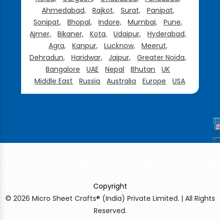
Ahmedabad,
Rajkot,
Surat,
Panipat,
Sonipat,
Bhopal,
Indore,
Mumbai,
Pune,
Ajmer,
Bikaner,
Kota,
Udaipur,
Hyderabad,
Agra,
Kanpur,
Lucknow,
Meerut,
Dehradun,
Haridwar,
Jaipur,
Greater Noida,
Bangalore
UAE
Nepal
Bhutan
UK
Middle East
Russia
Australia
Europe
USA
Copyright
© 2026 Micro Sheet Crafts® (India) Private Limited. | All Rights
Reserved.