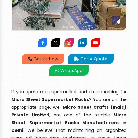
Call Us Now
Get A Quote
WhatsApp
If you operate a supermarket and are searching for
Micro Sheet Supermarket Racks
? You are on the
appropriate page. We,
Micro Sheet Crafts (India)
Private Limited
, are one of the reliable
Micro
Sheet Supermarket Racks Manufacturers in
Delhi
. We believe that maintaining an organized