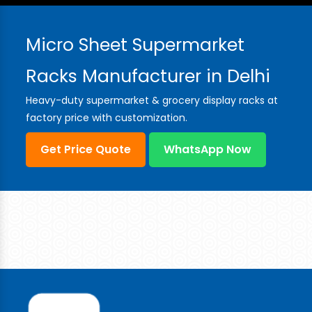
Micro Sheet Supermarket
Racks Manufacturer in Delhi
Heavy-duty supermarket & grocery display racks at
factory price with customization.
Get Price Quote
WhatsApp Now