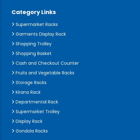
Category Links
Supermarket Racks
Garments Display Rack
Shopping Trolley
Shopping Basket
Cash and Checkout Counter
Fruits and Vegetable Racks
Storage Racks
Kirana Rack
Departmental Rack
Supermarket Trolley
Display Rack
Gondola Racks